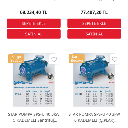
Pompa
Santrifüj Pompa
68.234,40 TL
77.407,20 TL
Kargo
Kargo
Bedava
Bedava
STAR POMPA SPS-U 40 3kW
STAR POMPA SPS-U 40 3kW
5 KADEMELİ Santrifüj
6 KADEMELİ (ÇIPLAK)
Pompa
Santrifüj Pompa