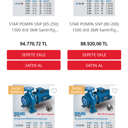
STAR POMPA SNP (65-250)
STAR POMPA SNP (80-200)
1500 d/d 3kW Santrifüj
1500 d/d 3kW Santrifüj
Pompa
Pompa
94.770,72 TL
88.920,00 TL
Kargo
Kargo
Bedava
Bedava