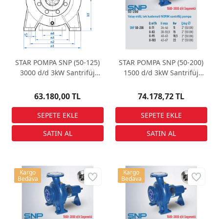
STAR POMPA SNP (50-125)
STAR POMPA SNP (50-200)
3000 d/d 3kW Santrifüj
1500 d/d 3kW Santrifüj
Pompa
Pompa
63.180,00 TL
74.178,72 TL
Kargo
Kargo
Bedava
Bedava