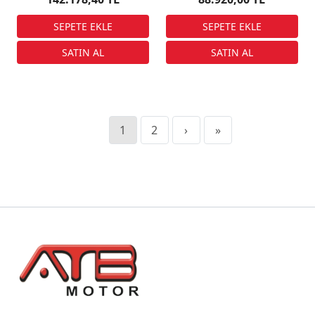
1
2
›
»