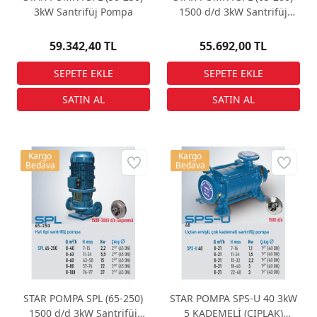
3kW Santrifüj Pompa
1500 d/d 3kW Santrifüj
Pompa
59.342,40 TL
55.692,00 TL
Kargo
Kargo
Bedava
Bedava
STAR POMPA SPL (65-250)
STAR POMPA SPS-U 40 3kW
1500 d/d 3kW Santrifüj
5 KADEMELİ (ÇIPLAK)