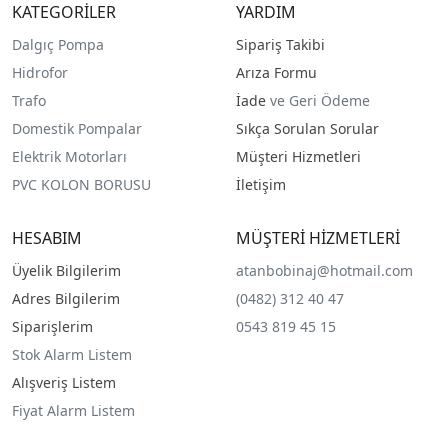
KATEGORİLER
YARDIM
Dalgıç Pompa
Sipariş Takibi
Hidrofor
Arıza Formu
Trafo
İade
ve Geri Ödeme
Domestik Pompalar
Sıkça Sorulan Sorular
Elektrik Motorları
Müşteri Hizmetleri
PVC KOLON BORUSU
İletişim
HESABIM
MÜŞTERİ HİZMETLERİ
Üyelik Bilgilerim
atanbobinaj@hotmail.com
Adres Bilgilerim
(0482) 312 40 47
Siparişlerim
0543 819 45 15
Stok Alarm Listem
Alışveriş Listem
Fiyat Alarm Listem