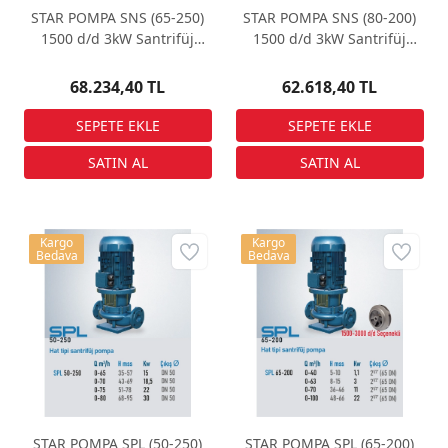
STAR POMPA SNS (65-250)
STAR POMPA SNS (80-200)
1500 d/d 3kW Santrifüj
1500 d/d 3kW Santrifüj
Pompa
Pompa
68.234,40 TL
62.618,40 TL
Kargo
Kargo
Bedava
Bedava
STAR POMPA SPL (50-250)
STAR POMPA SPL (65-200)