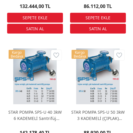
132.444,00 TL
86.112,00 TL
Kargo
Kargo
Bedava
Bedava
STAR POMPA SPS-U 40 3kW
STAR POMPA SPS-U 50 3kW
6 KADEMELİ Santrifüj
3 KADEMELİ (ÇIPLAK)
Pompa
Santrifüj Pompa
142.178,40 TL
88.920,00 TL