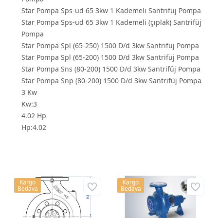
Star Pompa Sps-ud 65 3kw 1 Kademeli Santrifüj Pompa
Star Pompa Sps-ud 65 3kw 1 Kademeli (çıplak) Santrifüj
Pompa
Star Pompa Spl (65-250) 1500 D/d 3kw Santrifüj Pompa
Star Pompa Spl (65-200) 1500 D/d 3kw Santrifüj Pompa
Star Pompa Sns (80-200) 1500 D/d 3kw Santrifüj Pompa
Star Pompa Snp (80-200) 1500 D/d 3kw Santrifüj Pompa
3 Kw
Kw:3
4.02 Hp
Hp:4.02
Kargo
Kargo
Bedava
Bedava