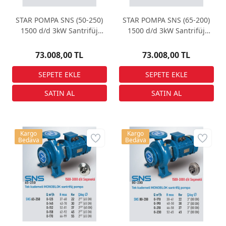
STAR POMPA SNS (50-250)
STAR POMPA SNS (65-200)
1500 d/d 3kW Santrifüj
1500 d/d 3kW Santrifüj
Pompa
Pompa
73.008,00 TL
73.008,00 TL
Kargo
Kargo
Bedava
Bedava