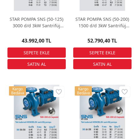
STAR POMPA SNS (50-125)
STAR POMPA SNS (50-200)
3000 d/d 3kW Santrifüj
1500 d/d 3kW Santrifüj
Pompa
Pompa
43.992,00 TL
52.790,40 TL
Kargo
Kargo
Bedava
Bedava