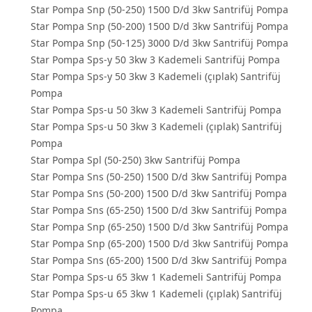
Star Pompa Snp (50-250) 1500 D/d 3kw Santrifüj Pompa
Star Pompa Snp (50-200) 1500 D/d 3kw Santrifüj Pompa
Star Pompa Snp (50-125) 3000 D/d 3kw Santrifüj Pompa
Star Pompa Sps-y 50 3kw 3 Kademeli Santrifüj Pompa
Star Pompa Sps-y 50 3kw 3 Kademeli (çıplak) Santrifüj
Pompa
Star Pompa Sps-u 50 3kw 3 Kademeli Santrifüj Pompa
Star Pompa Sps-u 50 3kw 3 Kademeli (çıplak) Santrifüj
Pompa
Star Pompa Spl (50-250) 3kw Santrifüj Pompa
Star Pompa Sns (50-250) 1500 D/d 3kw Santrifüj Pompa
Star Pompa Sns (50-200) 1500 D/d 3kw Santrifüj Pompa
Star Pompa Sns (65-250) 1500 D/d 3kw Santrifüj Pompa
Star Pompa Snp (65-250) 1500 D/d 3kw Santrifüj Pompa
Star Pompa Snp (65-200) 1500 D/d 3kw Santrifüj Pompa
Star Pompa Sns (65-200) 1500 D/d 3kw Santrifüj Pompa
Star Pompa Sps-u 65 3kw 1 Kademeli Santrifüj Pompa
Star Pompa Sps-u 65 3kw 1 Kademeli (çıplak) Santrifüj
Pompa