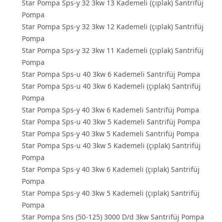
Star Pompa Sps-y 32 3kw 13 Kademeli (çıplak) Santrifüj
Pompa
Star Pompa Sps-y 32 3kw 12 Kademeli (çıplak) Santrifüj
Pompa
Star Pompa Sps-y 32 3kw 11 Kademeli (çıplak) Santrifüj
Pompa
Star Pompa Sps-u 40 3kw 6 Kademeli Santrifüj Pompa
Star Pompa Sps-u 40 3kw 6 Kademeli (çıplak) Santrifüj
Pompa
Star Pompa Sps-y 40 3kw 6 Kademeli Santrifüj Pompa
Star Pompa Sps-u 40 3kw 5 Kademeli Santrifüj Pompa
Star Pompa Sps-y 40 3kw 5 Kademeli Santrifüj Pompa
Star Pompa Sps-u 40 3kw 5 Kademeli (çıplak) Santrifüj
Pompa
Star Pompa Sps-y 40 3kw 6 Kademeli (çıplak) Santrifüj
Pompa
Star Pompa Sps-y 40 3kw 5 Kademeli (çıplak) Santrifüj
Pompa
Star Pompa Sns (50-125) 3000 D/d 3kw Santrifüj Pompa