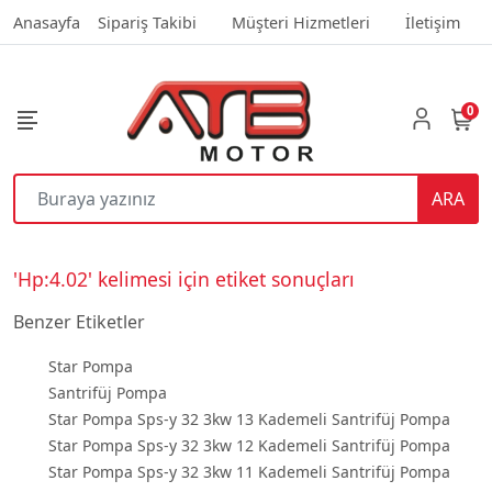
Anasayfa
Sipariş Takibi
Müşteri Hizmetleri
İletişim
0
ARA
'Hp:4.02' kelimesi için etiket sonuçları
Benzer Etiketler
Star Pompa
Santrifüj Pompa
Star Pompa Sps-y 32 3kw 13 Kademeli Santrifüj Pompa
Star Pompa Sps-y 32 3kw 12 Kademeli Santrifüj Pompa
Star Pompa Sps-y 32 3kw 11 Kademeli Santrifüj Pompa