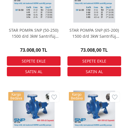
STAR POMPA SNP (50-250)
STAR POMPA SNP (65-200)
1500 d/d 3kW Santrifüj
1500 d/d 3kW Santrifüj
Pompa
Pompa
73.008,00 TL
73.008,00 TL
Kargo
Kargo
Bedava
Bedava